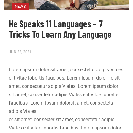
NEWS
He Speaks 11 Languages – 7
Tricks To Learn Any Language
JUN 22, 2021
Lorem ipsum dolor sit amet, consectetur adipis Viales
elit vitae lobortis faucibus. Lorem ipsum dolor lie sit
amet, consectetur adipis Viales. Lorem ipsum dolor
sit amet, consectetur adipis Viales elit vitae lobortis
faucibus. Lorem ipsum dolorsit amet, consectetur
adipis Viales.
or sit amet, consecter sit amet, consectetur adipis
Viales elit vitae lobortis faucibus. Lorem ipsum dolori