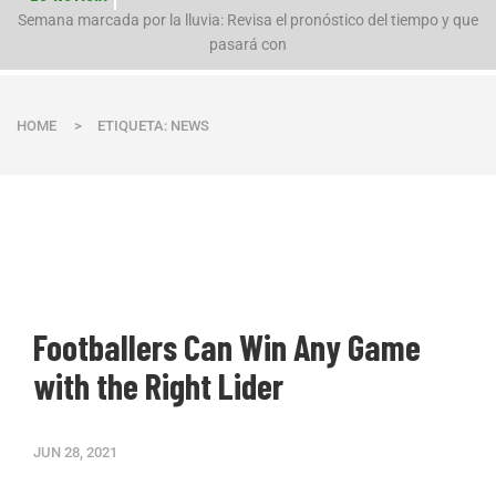
n
Semana marcada por la lluvia: Revisa el pronóstico del tiempo y que
pasará con
HOME
>
ETIQUETA: NEWS
Footballers Can Win Any Game
with the Right Lider
JUN 28, 2021