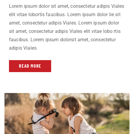
Lorem ipsum dolor sit amet, consectetur adipis Viales
elit vitae lobortis faucibus. Lorem ipsum dolor lie sit
amet, consectetur adipis Viales. Lorem ipsum dolor
sit amet, consectetur adipis Viales elit vitae lobo rtis
faucibus. Lorem ipsum dolorsit amet, consectetur
adipis Viales.
READ MORE