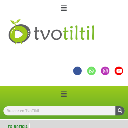
ES NOTICIA