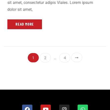
sit amet, consectetur adipis Viales. Lorem ipsum
dolor sit amet,
READ MORE
1
2
…
4