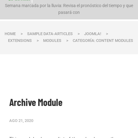
n
Semana marcada por la lluvia: Revisa el pronóstico del tiempo y que
pasará con
HOME
>
SAMPLE DATA-ARTICLES
>
JOOMLA!
>
EXTENSIONS
>
MODULES
>
CATEGORÍA: CONTENT MODULES
Archive Module
AGO 21, 2020