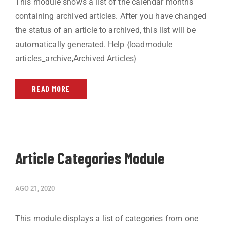
This module shows a list of the calendar months
containing archived articles. After you have changed
the status of an article to archived, this list will be
automatically generated. Help {loadmodule
articles_archive,Archived Articles}
READ MORE
Article Categories Module
AGO 21, 2020
This module displays a list of categories from one