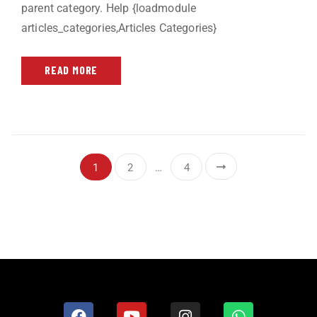
parent category. Help {loadmodule
articles_categories,Articles Categories}
READ MORE
1
2
…
4