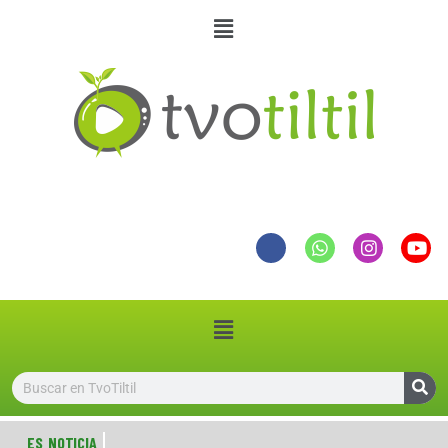
ES NOTICIA